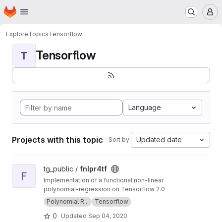
Homepage
Skip to main content
M
Explore
Topics
Tensorflow
Tensorflow
T
Language
Projects with this topic
Updated date
Sort by:
View fnlpr4tf project
tg_public /
fnlpr4tf
F
Implementation of a functional non-linear
polynomial-regression on Tensorflow 2.0
Polynomial R...
Tensorflow
0
Updated
Sep 04, 2020