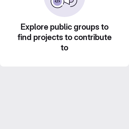
Explore public groups to
find projects to contribute
to