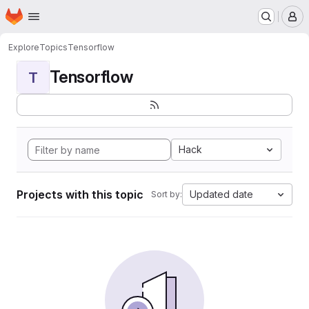
Homepage
Skip to main content
M
Explore
Topics
Tensorflow
Tensorflow
T
Hack
Projects with this topic
Updated date
Sort by: