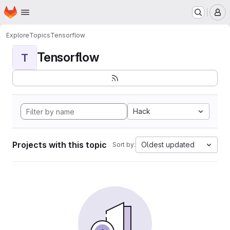
Homepage
Skip to main content
M
Explore
Topics
Tensorflow
Tensorflow
T
Hack
Projects with this topic
Oldest updated
Sort by: