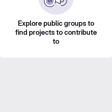
Explore public groups to
find projects to contribute
to