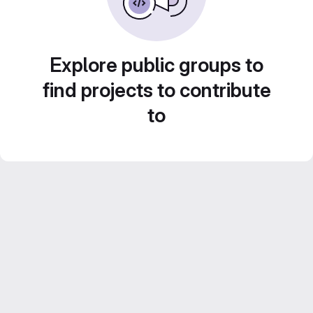
Explore public groups to
find projects to contribute
to