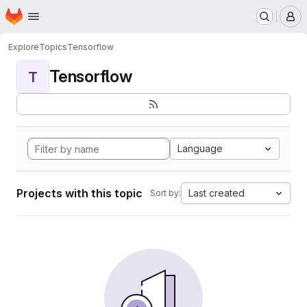
Homepage
Skip to main content
M
Explore
Topics
Tensorflow
Tensorflow
T
Language
Projects with this topic
Last created
Sort by: