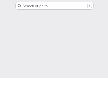
Search or go to…
/