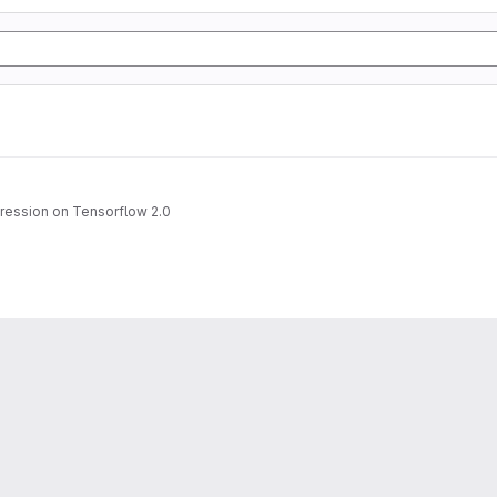
gression on Tensorflow 2.0