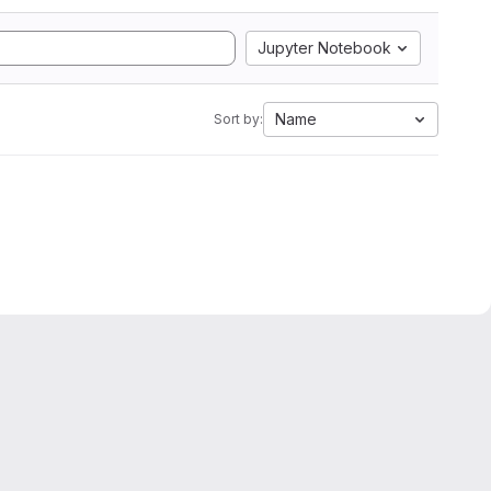
Jupyter Notebook
Name
Sort by: