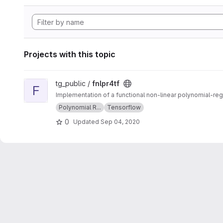
Projects with this topic
View fnlpr4tf project
tg_public /
fnlpr4tf
F
Implementation of a functional non-linear polynomial-re
Polynomial R...
Tensorflow
0
Updated
Sep 04, 2020