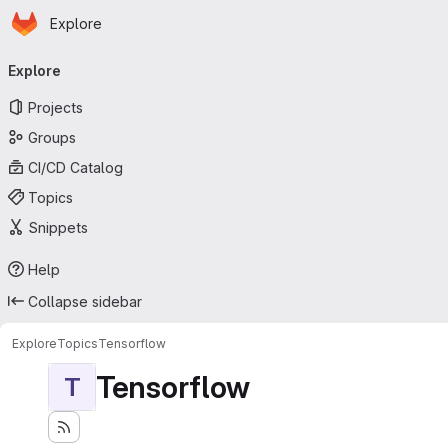
Homepage
Skip to main content
Explore
Primary navigation
Explore
Projects
Groups
CI/CD Catalog
Topics
Snippets
Help
Collapse sidebar
Explore
Topics
Tensorflow
Tensorflow
T