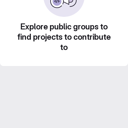
Explore public groups to
find projects to contribute
to