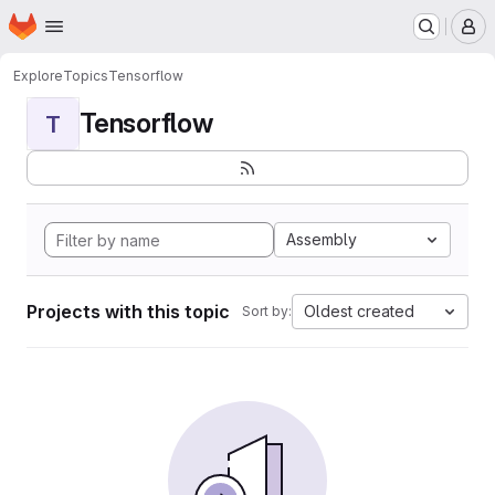
Homepage
Skip to main content
M
Explore
Topics
Tensorflow
Tensorflow
T
Assembly
Projects with this topic
Oldest created
Sort by: