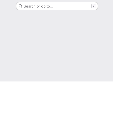
Search or go to…
/