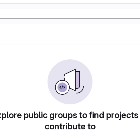
plore public groups to find projects
contribute to