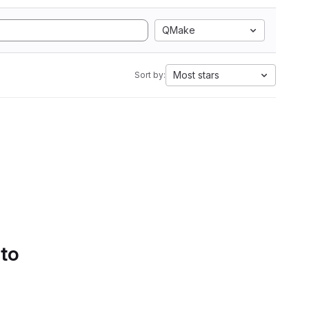
QMake
Most stars
Sort by:
 to