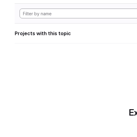
Projects with this topic
Ex