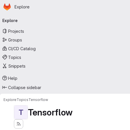
Homepage
Skip to main content
Explore
Primary navigation
Explore
Projects
Groups
CI/CD Catalog
Topics
Snippets
Help
Collapse sidebar
Explore
Topics
Tensorflow
Tensorflow
T