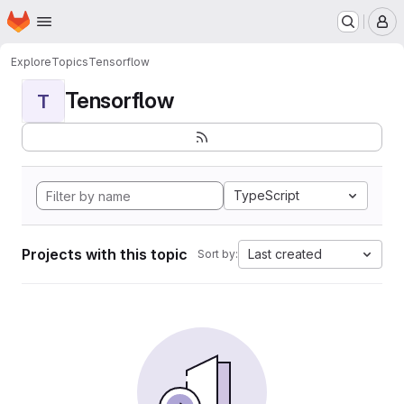
Homepage
Skip to main content
M
Explore
Topics
Tensorflow
Tensorflow
T
TypeScript
Projects with this topic
Last created
Sort by: