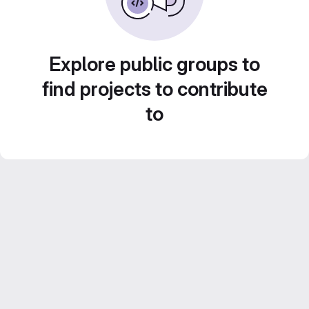
Explore public groups to
find projects to contribute
to