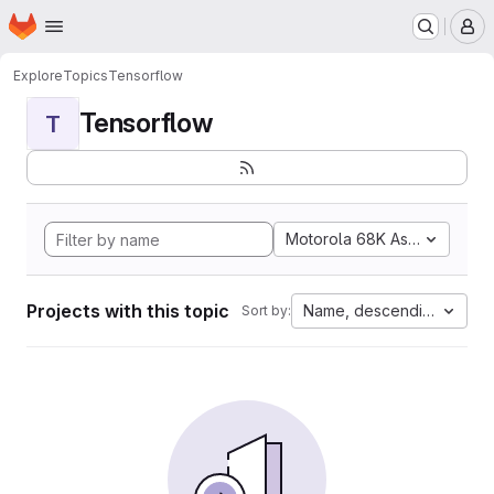
Homepage
Skip to main content
M
Explore
Topics
Tensorflow
Tensorflow
T
Motorola 68K Assembly
Projects with this topic
Name, descending
Sort by: