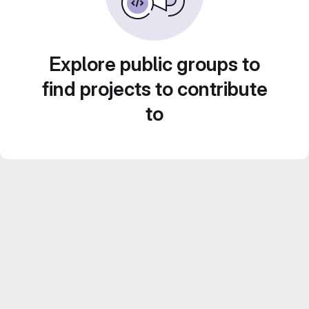
Explore public groups to
find projects to contribute
to