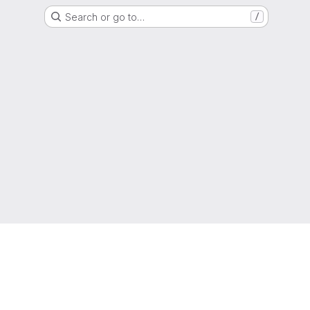
Search or go to…
/