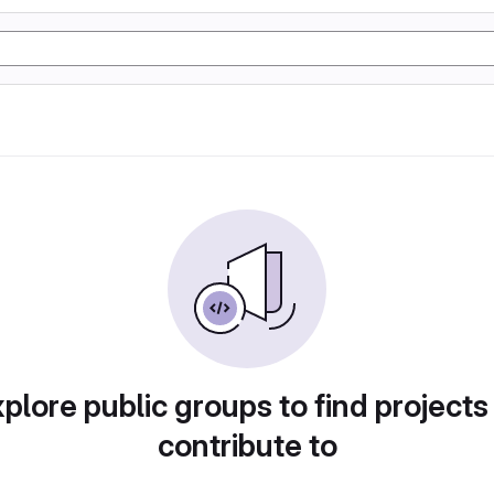
plore public groups to find projects
contribute to