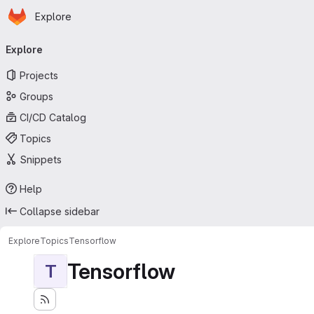
Homepage
Skip to main content
Explore
Primary navigation
Explore
Projects
Groups
CI/CD Catalog
Topics
Snippets
Help
Collapse sidebar
Explore
Topics
Tensorflow
Tensorflow
T