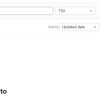
TSX
Updated date
Sort by:
 to