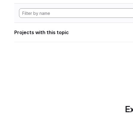
Projects with this topic
Ex