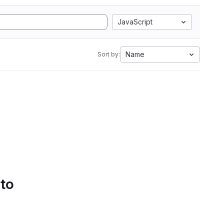
JavaScript
Name
Sort by:
 to