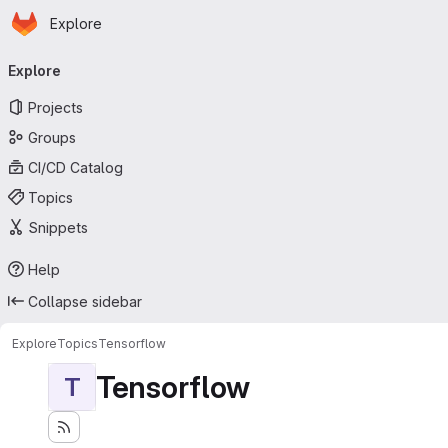
Homepage
Skip to main content
Explore
Primary navigation
Explore
Projects
Groups
CI/CD Catalog
Topics
Snippets
Help
Collapse sidebar
Explore
Topics
Tensorflow
Tensorflow
T