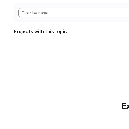
Projects with this topic
Ex