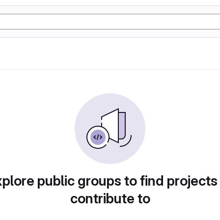
plore public groups to find projects
contribute to