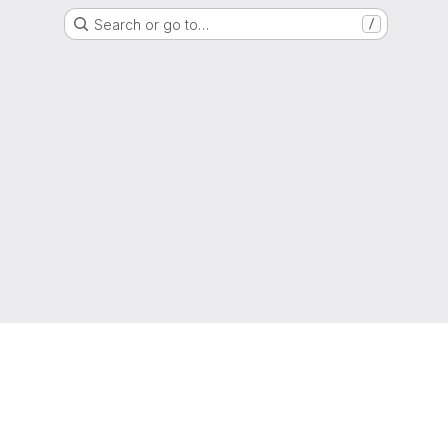
Search or go to…
/