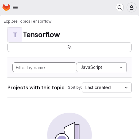
Homepage
Skip to main content
M
Explore
Topics
Tensorflow
Tensorflow
T
JavaScript
Projects with this topic
Last created
Sort by: