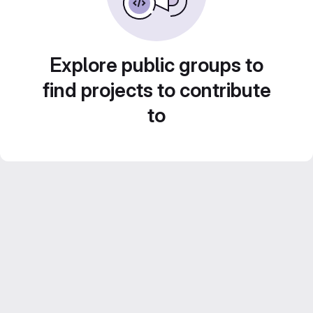
Explore public groups to
find projects to contribute
to