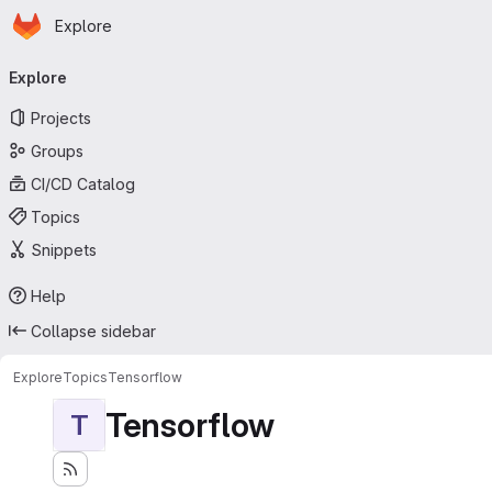
Homepage
Skip to main content
Explore
Primary navigation
Explore
Projects
Groups
CI/CD Catalog
Topics
Snippets
Help
Collapse sidebar
Explore
Topics
Tensorflow
Tensorflow
T