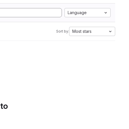
Language
Most stars
Sort by:
 to