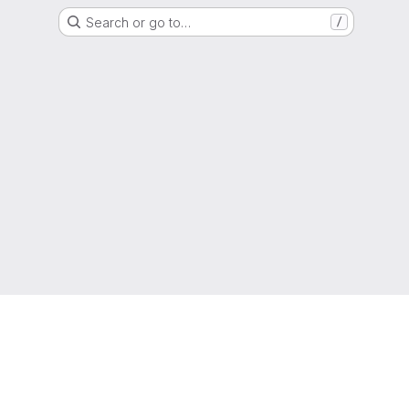
Search or go to…
/