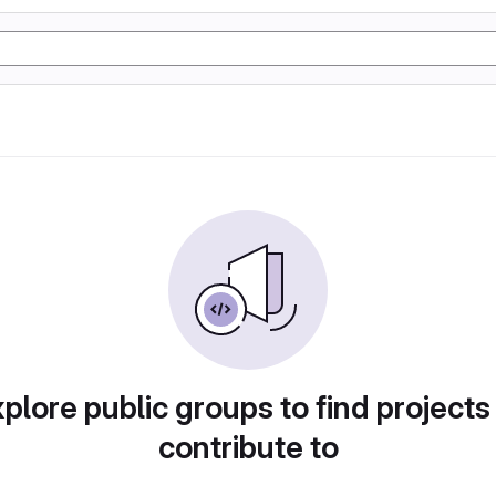
plore public groups to find projects
contribute to