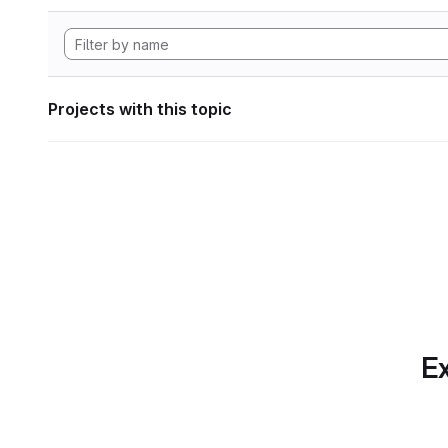
Projects with this topic
Ex