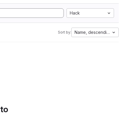
Hack
Name, descending
Sort by:
 to