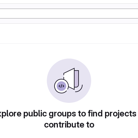
plore public groups to find projects
contribute to