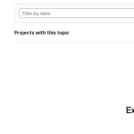
Projects with this topic
Ex