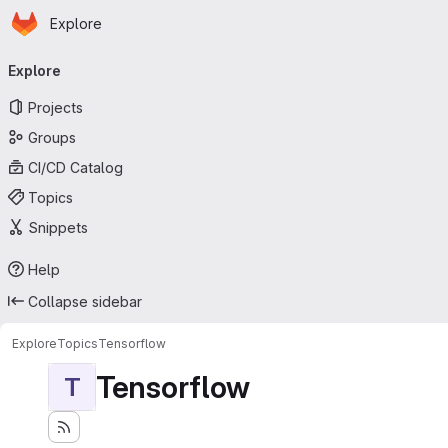
Homepage
Skip to main content
Explore
Primary navigation
Explore
Projects
Groups
CI/CD Catalog
Topics
Snippets
Help
Collapse sidebar
Explore
Topics
Tensorflow
Tensorflow
T