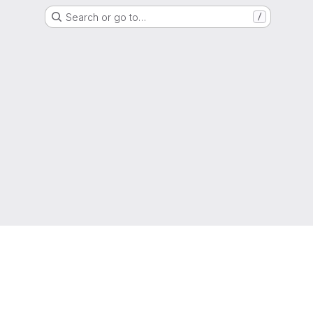
Search or go to…
/