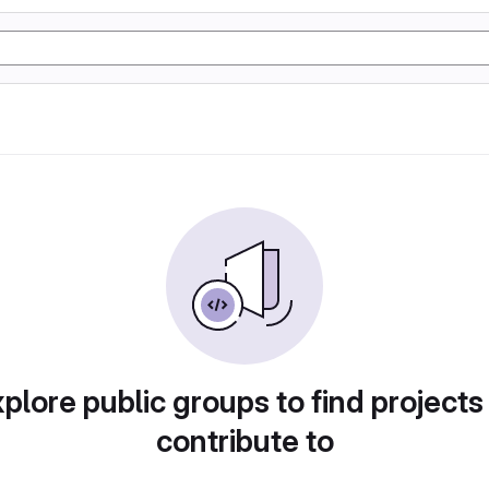
plore public groups to find projects
contribute to