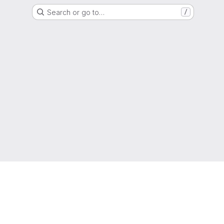
Search or go to…
/