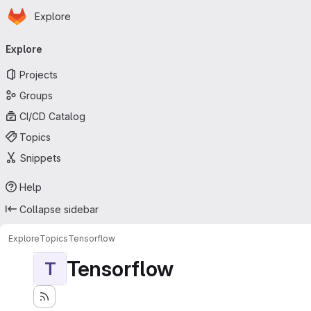
Homepage
Skip to main content
Explore
Primary navigation
Explore
Projects
Groups
CI/CD Catalog
Topics
Snippets
Help
Collapse sidebar
Explore
Topics
Tensorflow
Tensorflow
T