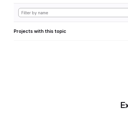
Projects with this topic
Ex