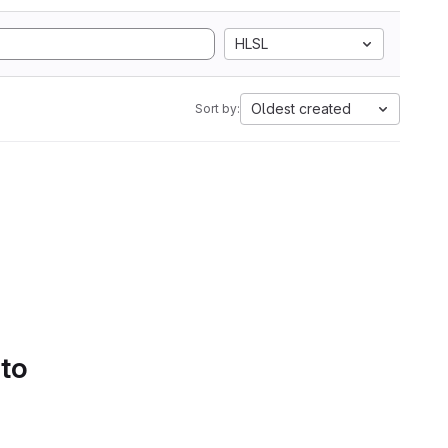
HLSL
Oldest created
Sort by:
 to