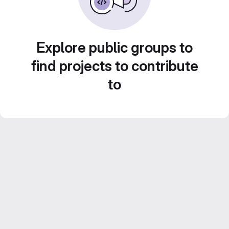
Explore public groups to
find projects to contribute
to