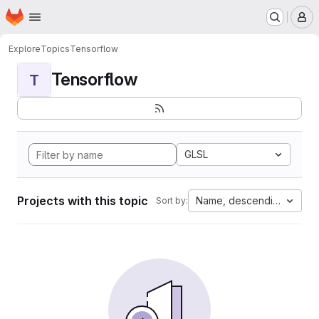
Homepage
Skip to main content
M
Explore
Topics
Tensorflow
Tensorflow
T
GLSL
Projects with this topic
Name, descending
Sort by: