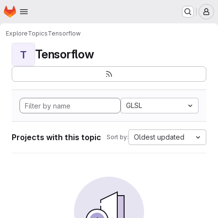
Homepage
Skip to main content
M
Explore
Topics
Tensorflow
Tensorflow
T
GLSL
Projects with this topic
Oldest updated
Sort by: