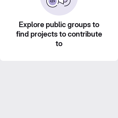
Explore public groups to
find projects to contribute
to