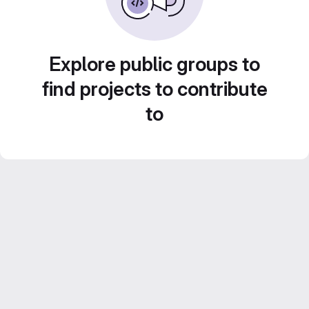
Explore public groups to
find projects to contribute
to