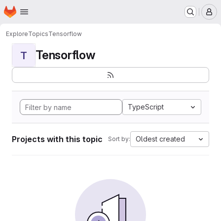
Homepage
Skip to main content
M
Explore
Topics
Tensorflow
Tensorflow
T
TypeScript
Projects with this topic
Oldest created
Sort by: