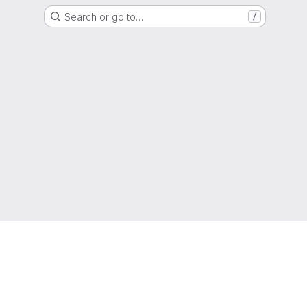
Search or go to…
/