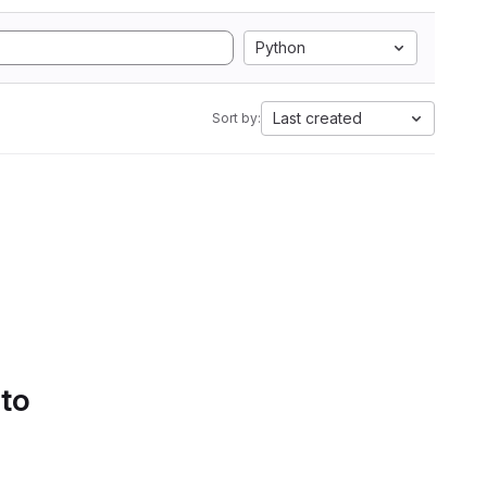
Python
Last created
Sort by:
 to