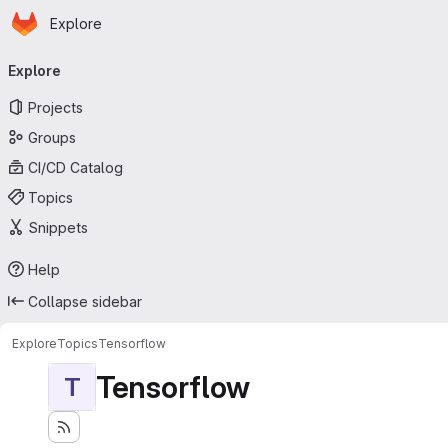
Homepage
Skip to main content
Explore
Primary navigation
Explore
Projects
Groups
CI/CD Catalog
Topics
Snippets
Help
Collapse sidebar
Explore
Topics
Tensorflow
Tensorflow
T