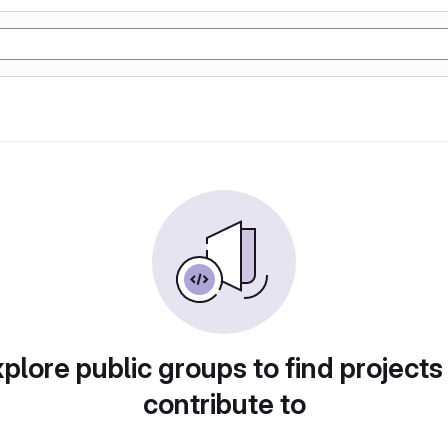
plore public groups to find projects
contribute to