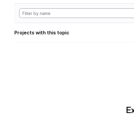
Projects with this topic
Ex