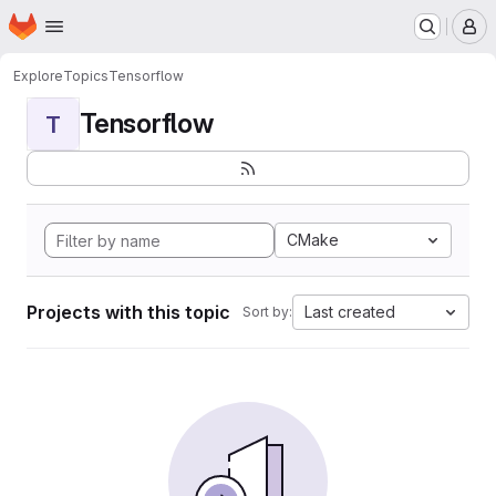
Homepage
Skip to main content
M
Explore
Topics
Tensorflow
Tensorflow
T
CMake
Projects with this topic
Last created
Sort by: