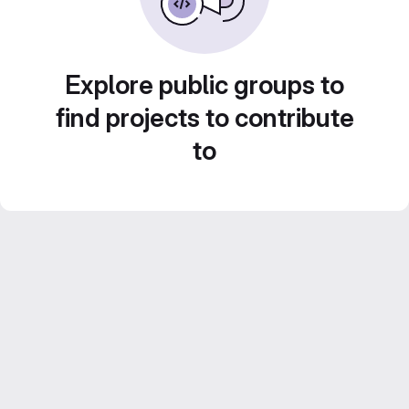
Explore public groups to
find projects to contribute
to