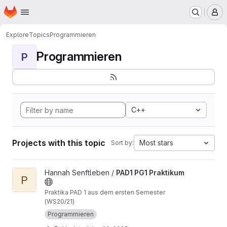
Homepage
Skip to main content
M
Explore
Topics
Programmieren
Programmieren
P
C++
Projects with this topic
Most stars
Sort by:
View PAD1 PG1 Praktikum project
Hannah Senftleben /
PAD1 PG1 Praktikum
P
Praktika PAD 1 aus dem ersten Semester
(WS20/21)
Programmieren