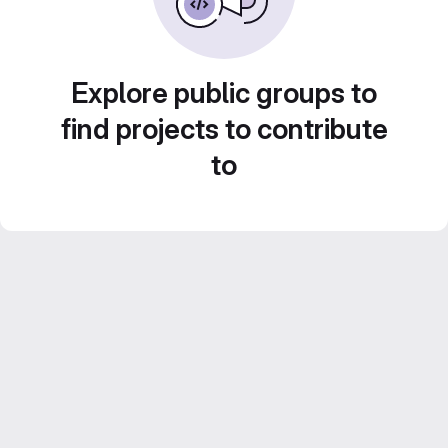
Explore public groups to
find projects to contribute
to