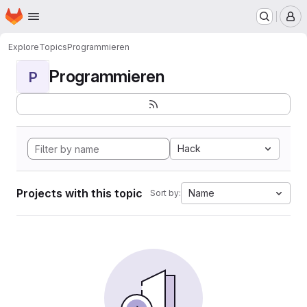
Homepage
Skip to main content
M
Explore
Topics
Programmieren
Programmieren
P
Hack
Projects with this topic
Name
Sort by: