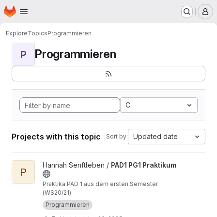
Homepage
Skip to main content
M
Explore
Topics
Programmieren
Programmieren
P
C
Projects with this topic
Updated date
Sort by:
View PAD1 PG1 Praktikum project
Hannah Senftleben /
PAD1 PG1 Praktikum
P
Praktika PAD 1 aus dem ersten Semester
(WS20/21)
Programmieren