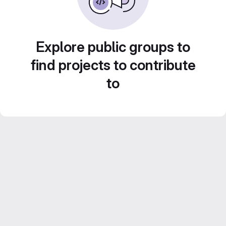
Explore public groups to
find projects to contribute
to