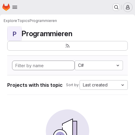
Homepage
Skip to main content
M
Explore
Topics
Programmieren
Programmieren
P
C#
Projects with this topic
Last created
Sort by: