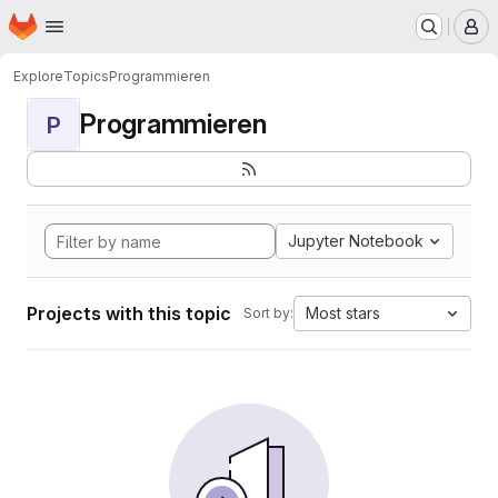
Homepage
Skip to main content
M
Explore
Topics
Programmieren
Programmieren
P
Jupyter Notebook
Projects with this topic
Most stars
Sort by: