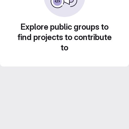
Explore public groups to
find projects to contribute
to