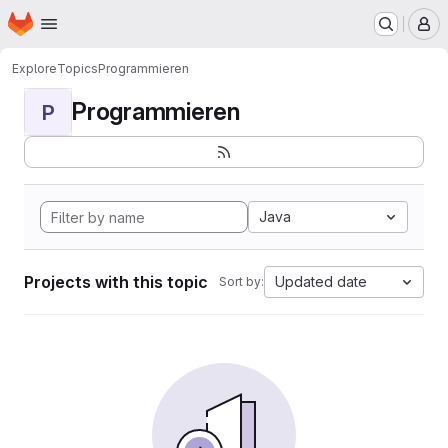
Homepage
Skip to main content
M
Explore
Topics
Programmieren
Programmieren
P
Java
Projects with this topic
Updated date
Sort by: