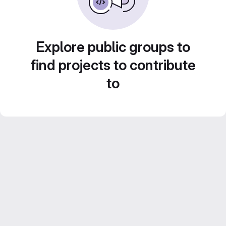
Explore public groups to
find projects to contribute
to