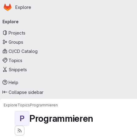
Homepage
Skip to main content
Explore
Primary navigation
Explore
Projects
Groups
CI/CD Catalog
Topics
Snippets
Help
Collapse sidebar
Explore
Topics
Programmieren
Programmieren
P