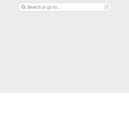
Search or go to…
/