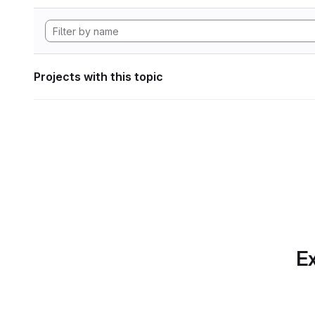
Projects with this topic
Ex