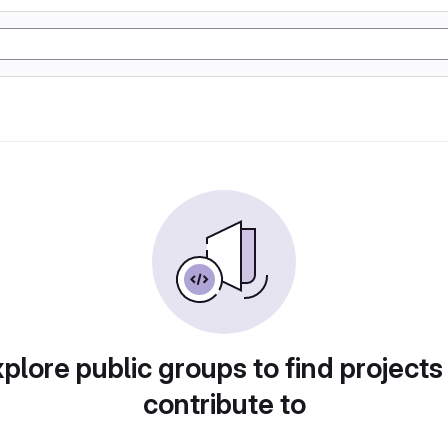
plore public groups to find projects
contribute to