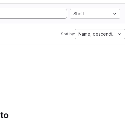
Shell
Name, descending
Sort by:
 to