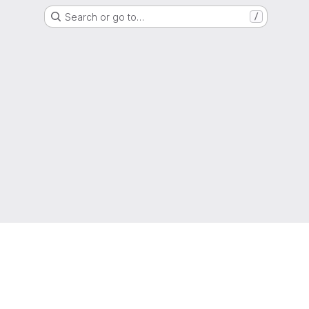
Search or go to…
/