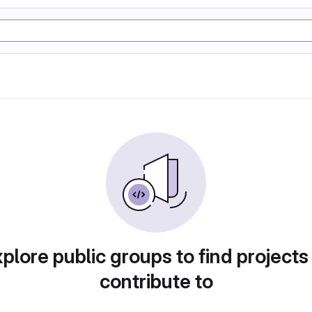
plore public groups to find projects
contribute to