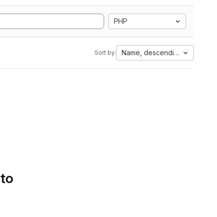
PHP
Name, descending
Sort by:
 to