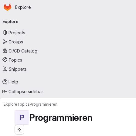
Homepage
Skip to main content
Explore
Primary navigation
Explore
Projects
Groups
CI/CD Catalog
Topics
Snippets
Help
Collapse sidebar
Explore
Topics
Programmieren
Programmieren
P