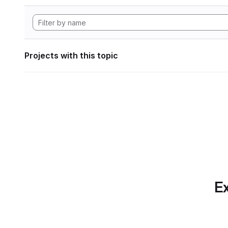
Projects with this topic
Ex