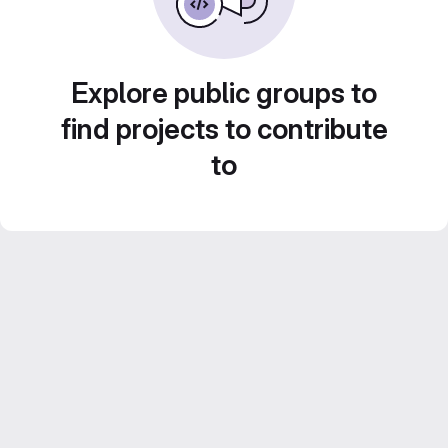
Explore public groups to
find projects to contribute
to