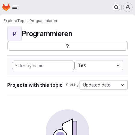
Homepage
Skip to main content
M
Explore
Topics
Programmieren
Programmieren
P
TeX
Projects with this topic
Updated date
Sort by: