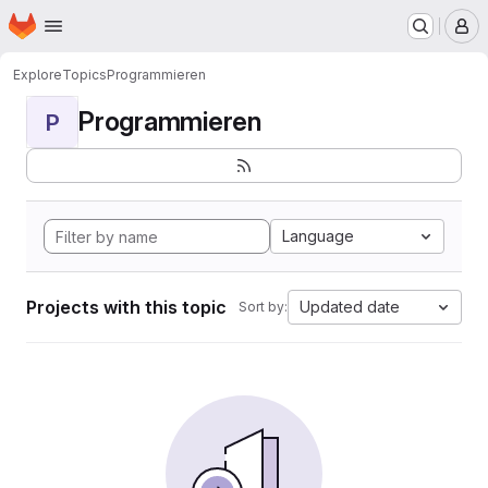
Homepage
Skip to main content
M
Explore
Topics
Programmieren
Programmieren
P
Language
Projects with this topic
Updated date
Sort by: