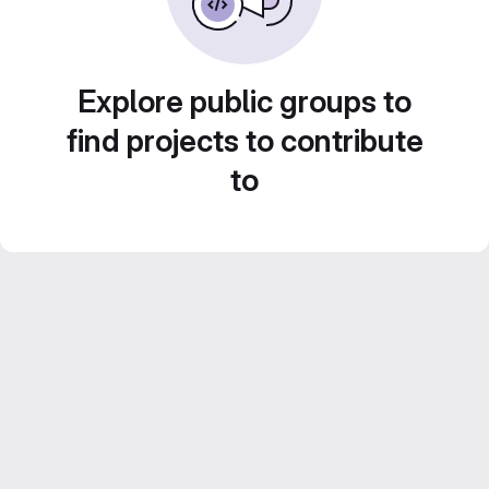
Explore public groups to
find projects to contribute
to