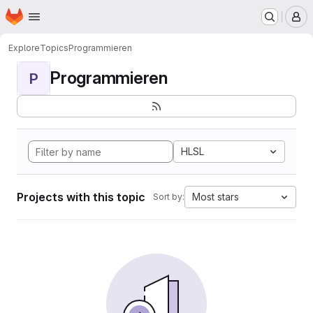
Homepage
Skip to main content
M
Explore
Topics
Programmieren
Programmieren
P
HLSL
Projects with this topic
Most stars
Sort by: