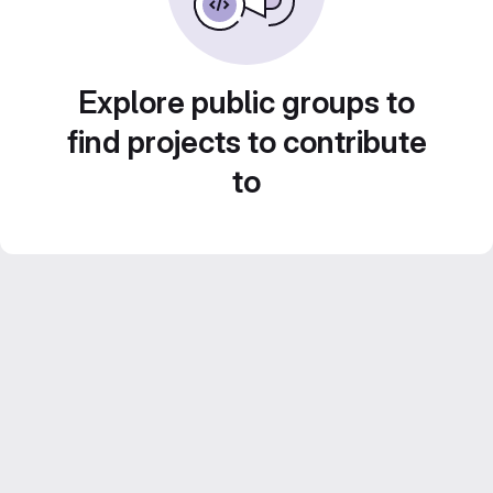
Explore public groups to
find projects to contribute
to