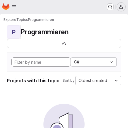
Homepage
Skip to main content
M
Explore
Topics
Programmieren
Programmieren
P
C#
Projects with this topic
Oldest created
Sort by: