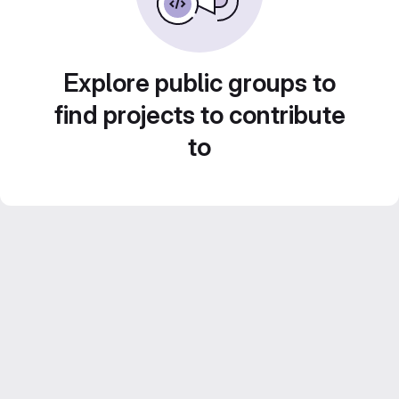
Explore public groups to
find projects to contribute
to