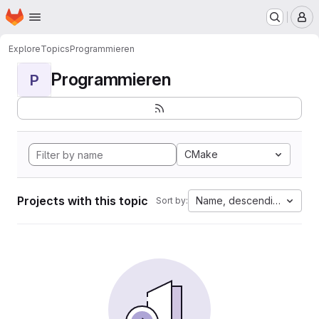
Homepage
Skip to main content
M
Explore
Topics
Programmieren
Programmieren
P
CMake
Projects with this topic
Name, descending
Sort by: