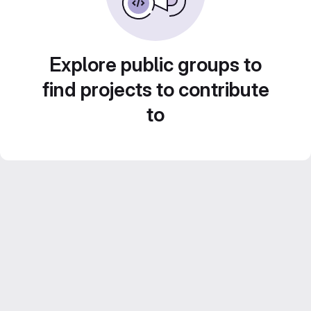
Explore public groups to
find projects to contribute
to