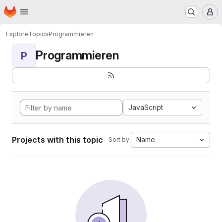
Homepage
Skip to main content
M
Explore
Topics
Programmieren
Programmieren
P
JavaScript
Projects with this topic
Name
Sort by: