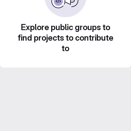
Explore public groups to
find projects to contribute
to