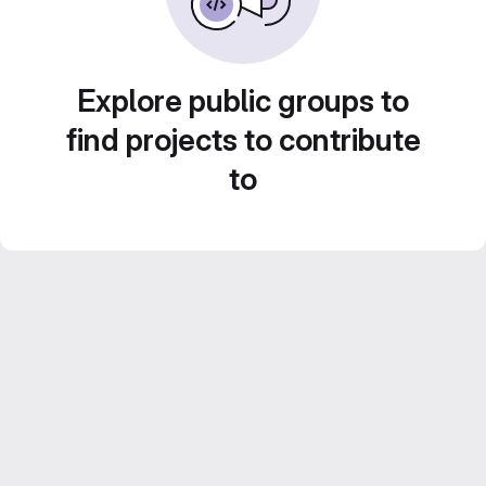
Explore public groups to
find projects to contribute
to