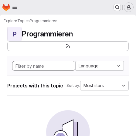
Homepage
Skip to main content
M
Explore
Topics
Programmieren
Programmieren
P
Language
Projects with this topic
Most stars
Sort by: