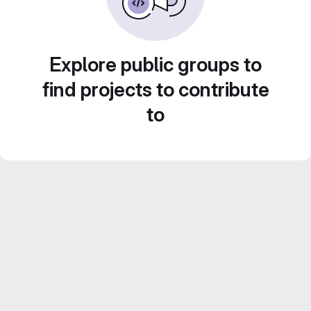
Explore public groups to
find projects to contribute
to