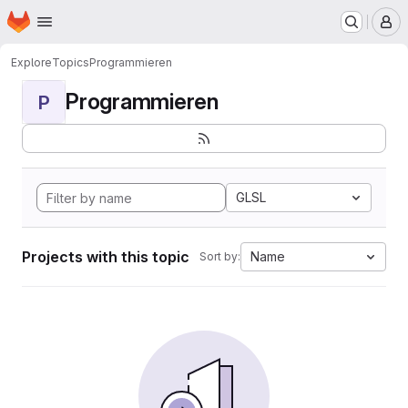
Homepage
Skip to main content
M
Explore
Topics
Programmieren
Programmieren
P
GLSL
Projects with this topic
Name
Sort by: