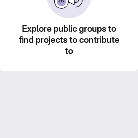
Explore public groups to
find projects to contribute
to