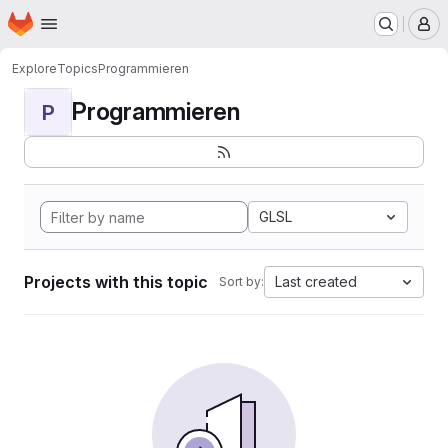
Homepage
Skip to main content
M
Explore
Topics
Programmieren
Programmieren
P
GLSL
Projects with this topic
Last created
Sort by: