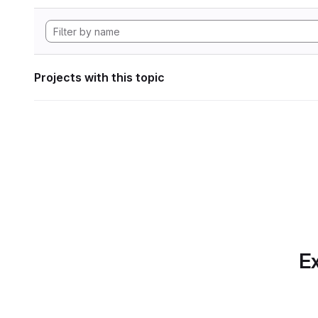
Projects with this topic
Ex