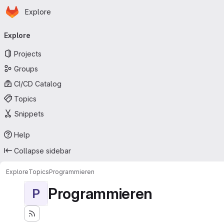
Homepage
Skip to main content
Explore
Primary navigation
Explore
Projects
Groups
CI/CD Catalog
Topics
Snippets
Help
Collapse sidebar
Explore
Topics
Programmieren
Programmieren
P