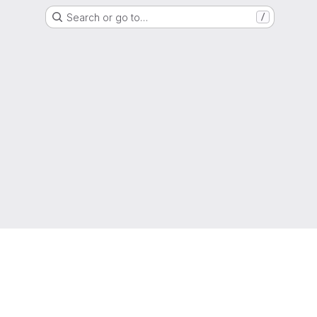
Search or go to…
/