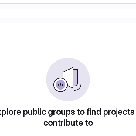
plore public groups to find projects
contribute to