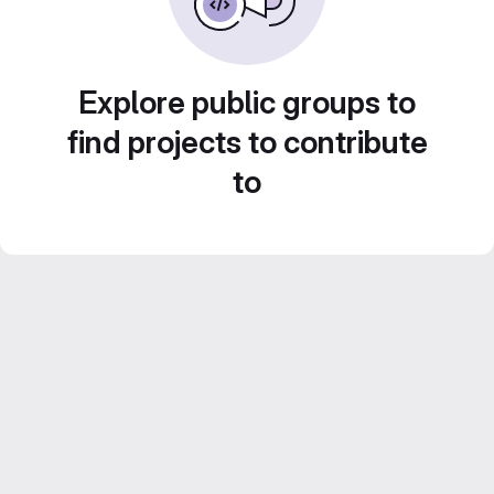
Explore public groups to
find projects to contribute
to