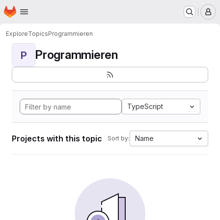
Homepage
Skip to main content
M
Explore
Topics
Programmieren
Programmieren
P
TypeScript
Projects with this topic
Name
Sort by: