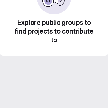
Explore public groups to
find projects to contribute
to