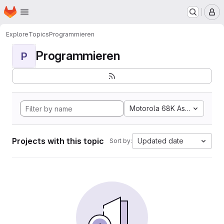
Homepage
Skip to main content
M
Explore
Topics
Programmieren
Programmieren
P
Motorola 68K Assembly
Projects with this topic
Updated date
Sort by: