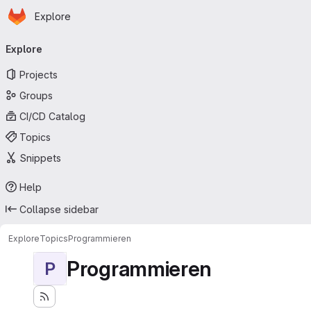
Homepage
Skip to main content
Explore
Primary navigation
Explore
Projects
Groups
CI/CD Catalog
Topics
Snippets
Help
Collapse sidebar
Explore
Topics
Programmieren
Programmieren
P