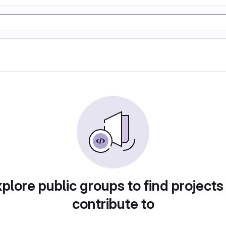
plore public groups to find projects
contribute to