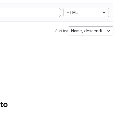
HTML
Name, descending
Sort by:
 to