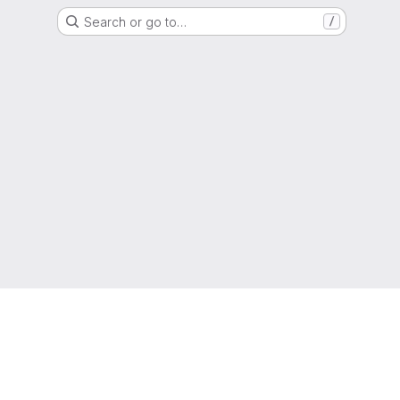
Search or go to…
/