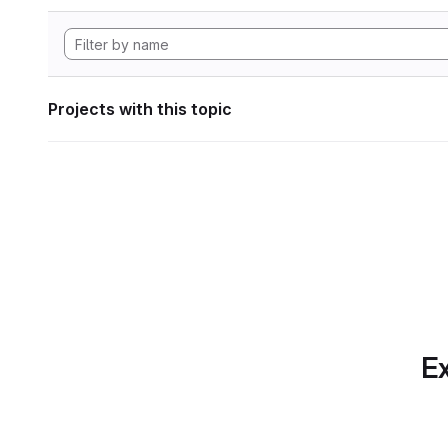
Projects with this topic
Ex