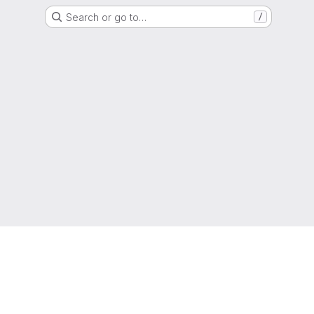
Search or go to…
/