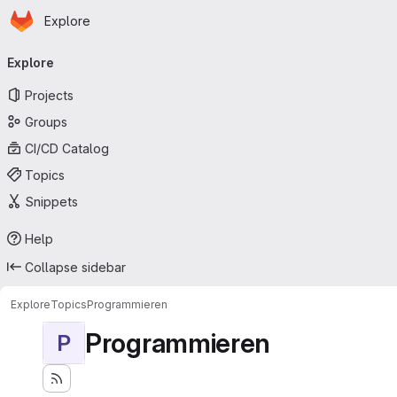
Homepage
Skip to main content
Explore
Primary navigation
Explore
Projects
Groups
CI/CD Catalog
Topics
Snippets
Help
Collapse sidebar
Explore
Topics
Programmieren
Programmieren
P