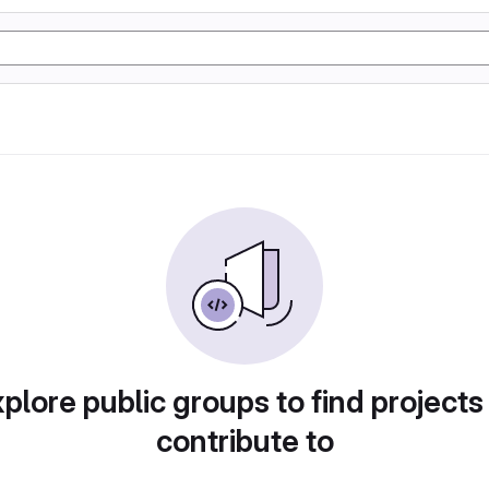
plore public groups to find projects
contribute to