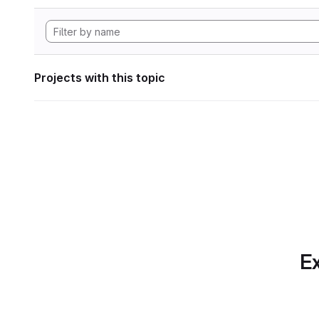
Projects with this topic
Ex