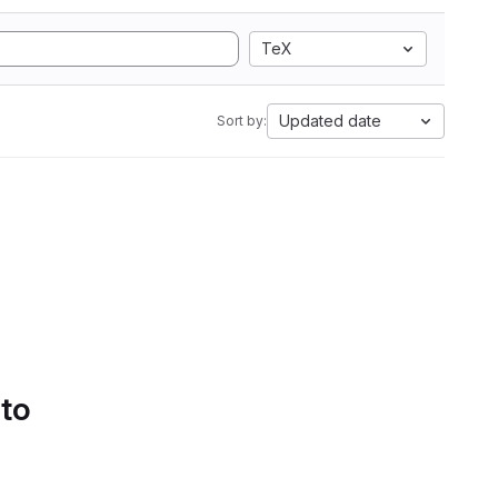
TeX
Updated date
Sort by:
 to