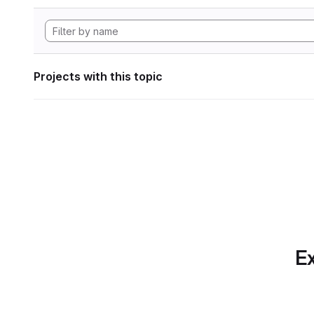
Projects with this topic
Ex