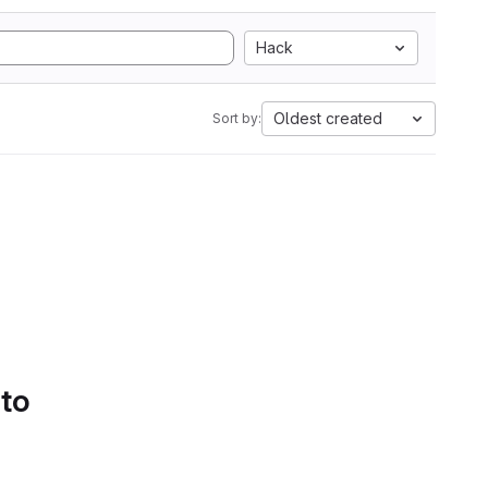
Hack
Oldest created
Sort by:
 to