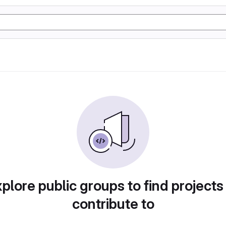
plore public groups to find projects
contribute to