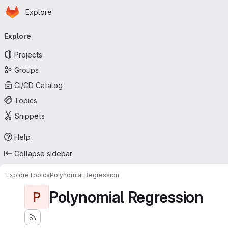
Homepage
Skip to main content
Explore
Primary navigation
Explore
Projects
Groups
CI/CD Catalog
Topics
Snippets
Help
Collapse sidebar
Explore
Topics
Polynomial Regression
Polynomial Regression
P