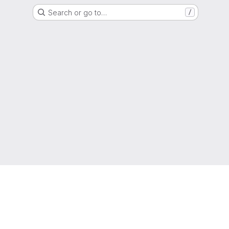
Search or go to…
/