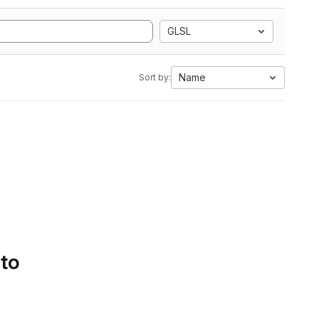
GLSL
Name
Sort by:
 to