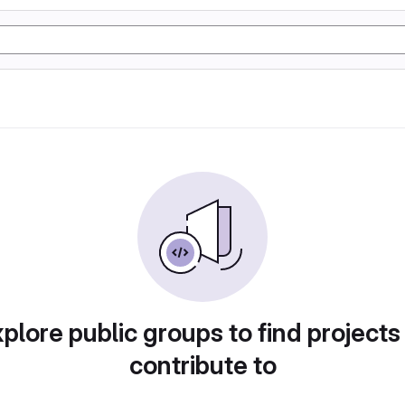
plore public groups to find projects
contribute to