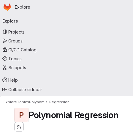
Homepage
Skip to main content
Explore
Primary navigation
Explore
Projects
Groups
CI/CD Catalog
Topics
Snippets
Help
Collapse sidebar
Explore
Topics
Polynomial Regression
Polynomial Regression
P