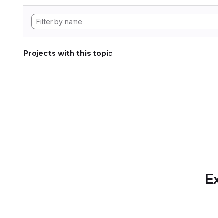
Projects with this topic
Ex