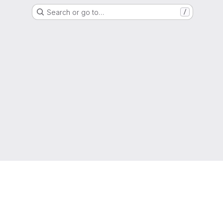
Search or go to…
/