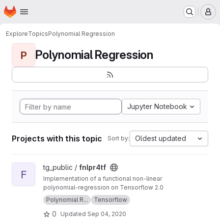
Homepage
Skip to main content
M
Explore
Topics
Polynomial Regression
Polynomial Regression
P
Jupyter Notebook
Projects with this topic
Oldest updated
Sort by:
View fnlpr4tf project
tg_public /
fnlpr4tf
F
Implementation of a functional non-linear
polynomial-regression on Tensorflow 2.0
Polynomial R...
Tensorflow
0
Updated
Sep 04, 2020