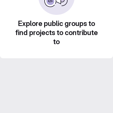
Explore public groups to
find projects to contribute
to