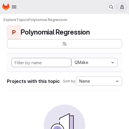
Homepage
Skip to main content
M
Explore
Topics
Polynomial Regression
Polynomial Regression
P
QMake
Projects with this topic
Name
Sort by: