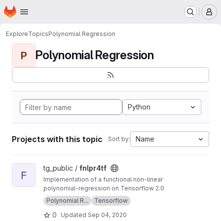
Homepage
Skip to main content
M
Explore
Topics
Polynomial Regression
Polynomial Regression
P
Python
Projects with this topic
Name
Sort by:
View fnlpr4tf project
tg_public /
fnlpr4tf
F
Implementation of a functional non-linear
polynomial-regression on Tensorflow 2.0
Polynomial R...
Tensorflow
0
Updated
Sep 04, 2020