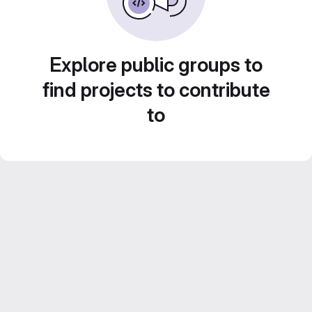
Explore public groups to
find projects to contribute
to