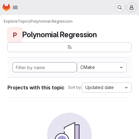
Homepage
Skip to main content
M
Explore
Topics
Polynomial Regression
Polynomial Regression
P
CMake
Projects with this topic
Updated date
Sort by: