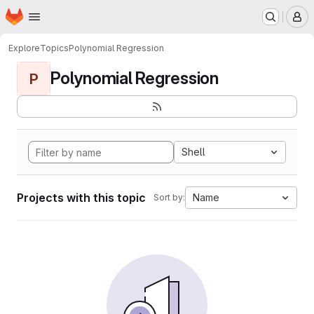
Homepage
Skip to main content
M
Explore
Topics
Polynomial Regression
Polynomial Regression
P
Shell
Projects with this topic
Name
Sort by: