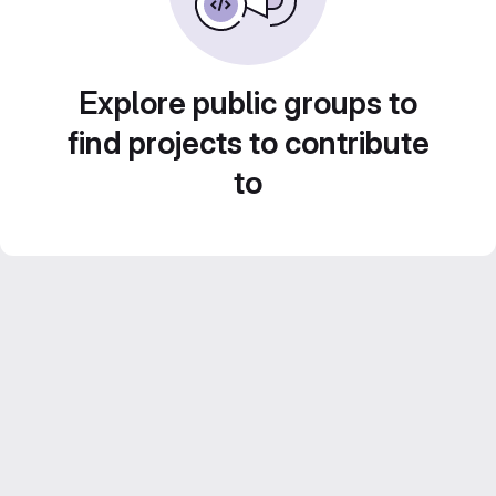
Explore public groups to
find projects to contribute
to