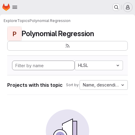
Homepage
Skip to main content
M
Explore
Topics
Polynomial Regression
Polynomial Regression
P
HLSL
Projects with this topic
Name, descending
Sort by: