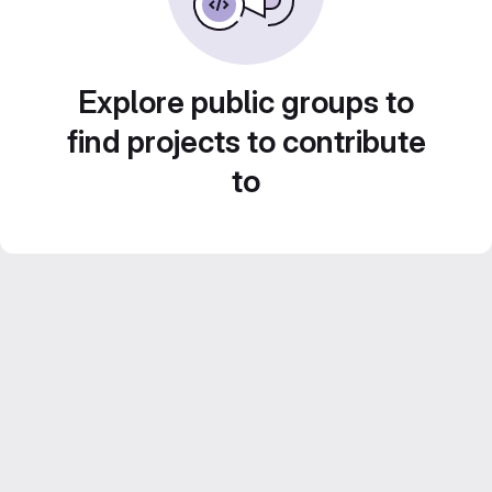
Explore public groups to
find projects to contribute
to